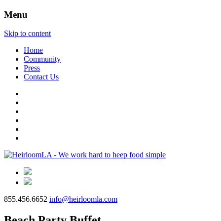
Menu
Skip to content
Home
Community
Press
Contact Us
855.456.6652
info@heirloomla.com
Beach Party Buffet