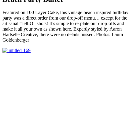
Featured on 100 Layer Cake, this vintage beach inspired birthday
party was a direct order from our drop-off menu… except for the
artisanal “Jell-O” shots! It’s simple to re-plate our drop-offs and
make it all your own as shown here. Expertly styled by Aaron
Hartselle Creative, there were no details missed. Photos: Laura
Goldenberger