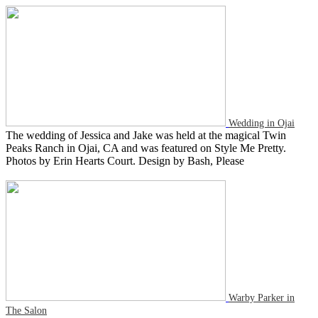
Wedding in Ojai
The wedding of Jessica and Jake was held at the magical Twin
Peaks Ranch in Ojai, CA and was featured on Style Me Pretty.
Photos by Erin Hearts Court. Design by Bash, Please
Warby Parker in
The Salon