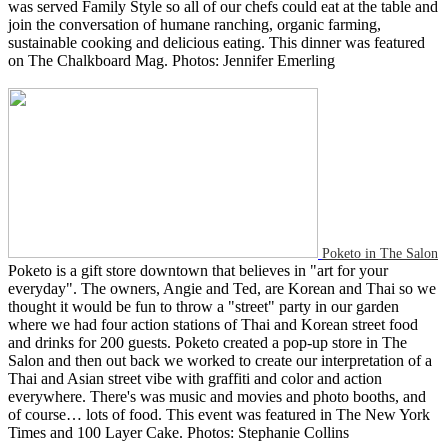
was served Family Style so all of our chefs could eat at the table and
join the conversation of humane ranching, organic farming,
sustainable cooking and delicious eating. This dinner was featured
on The Chalkboard Mag. Photos: Jennifer Emerling
Poketo in The Salon
Poketo is a gift store downtown that believes in "art for your
everyday". The owners, Angie and Ted, are Korean and Thai so we
thought it would be fun to throw a "street" party in our garden
where we had four action stations of Thai and Korean street food
and drinks for 200 guests. Poketo created a pop-up store in The
Salon and then out back we worked to create our interpretation of a
Thai and Asian street vibe with graffiti and color and action
everywhere. There's was music and movies and photo booths, and
of course… lots of food. This event was featured in The New York
Times and 100 Layer Cake. Photos: Stephanie Collins