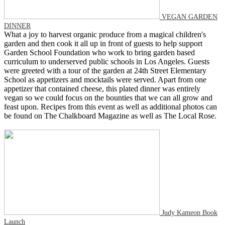
VEGAN GARDEN
DINNER
What a joy to harvest organic produce from a magical children's
garden and then cook it all up in front of guests to help support
Garden School Foundation who work to bring garden based
curriculum to underserved public schools in Los Angeles. Guests
were greeted with a tour of the garden at 24th Street Elementary
School as appetizers and mocktails were served. Apart from one
appetizer that contained cheese, this plated dinner was entirely
vegan so we could focus on the bounties that we can all grow and
feast upon. Recipes from this event as well as additional photos can
be found on The Chalkboard Magazine as well as The Local Rose.
Judy Kameon Book
Launch