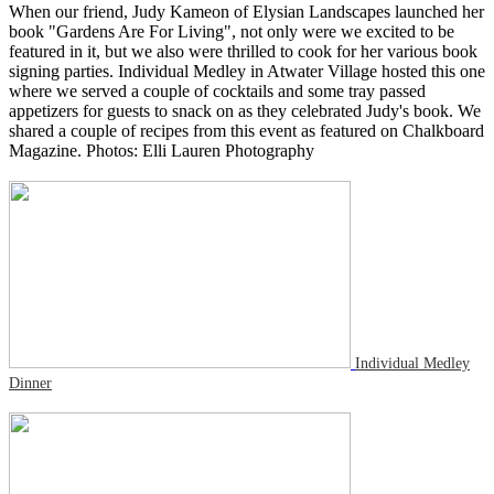
When our friend, Judy Kameon of Elysian Landscapes launched her
book "Gardens Are For Living", not only were we excited to be
featured in it, but we also were thrilled to cook for her various book
signing parties. Individual Medley in Atwater Village hosted this one
where we served a couple of cocktails and some tray passed
appetizers for guests to snack on as they celebrated Judy's book. We
shared a couple of recipes from this event as featured on Chalkboard
Magazine. Photos: Elli Lauren Photography
Individual Medley
Dinner