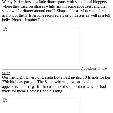
Warby Parker hosted a little dinner party with some local bloggers
where they tried on glasses while having some appetizers and then
sat down for dinner around our U-Shape table as Matt cooked right
in front of them. Everyone received a pair of glasses as well as a full
belly. Photos: Jennifer Emerling
Appetizers in The
Salon
Our friend Bri Emery of Design Love Fest invited 30 friends for her
27th birthday party in The Salon where guests snacked on
appetizers and margaritas in customized sequined crowns she had
made for them. Photos: Bonnie Tsang