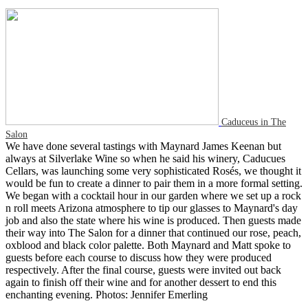
Caduceus in The
Salon
We have done several tastings with Maynard James Keenan but
always at Silverlake Wine so when he said his winery, Caducues
Cellars, was launching some very sophisticated Rosés, we thought it
would be fun to create a dinner to pair them in a more formal setting.
We began with a cocktail hour in our garden where we set up a rock
n roll meets Arizona atmosphere to tip our glasses to Maynard's day
job and also the state where his wine is produced. Then guests made
their way into The Salon for a dinner that continued our rose, peach,
oxblood and black color palette. Both Maynard and Matt spoke to
guests before each course to discuss how they were produced
respectively. After the final course, guests were invited out back
again to finish off their wine and for another dessert to end this
enchanting evening. Photos: Jennifer Emerling