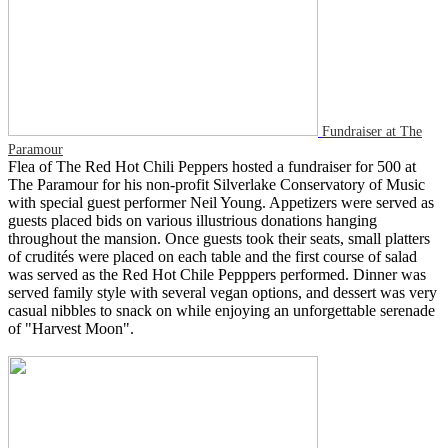
Fundraiser at The
Paramour
Flea of The Red Hot Chili Peppers hosted a fundraiser for 500 at
The Paramour for his non-profit Silverlake Conservatory of Music
with special guest performer Neil Young. Appetizers were served as
guests placed bids on various illustrious donations hanging
throughout the mansion. Once guests took their seats, small platters
of crudités were placed on each table and the first course of salad
was served as the Red Hot Chile Pepppers performed. Dinner was
served family style with several vegan options, and dessert was very
casual nibbles to snack on while enjoying an unforgettable serenade
of "Harvest Moon".