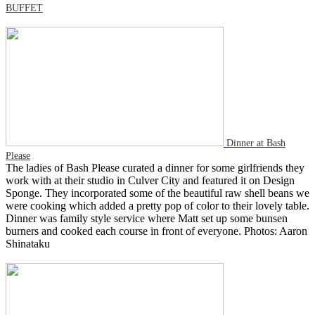
BUFFET
Dinner at Bash
Please
The ladies of Bash Please curated a dinner for some girlfriends they
work with at their studio in Culver City and featured it on Design
Sponge. They incorporated some of the beautiful raw shell beans we
were cooking which added a pretty pop of color to their lovely table.
Dinner was family style service where Matt set up some bunsen
burners and cooked each course in front of everyone. Photos: Aaron
Shinataku