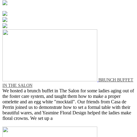
BRUNCH BUFFET
IN THE SALON
We hosted a brunch buffet in The Salon for some ladies aging out of
the foster care system, and taught them how to make a proper
omelette and an egg white "mocktail". Our friends from Casa de
Perrin joined us to demonstrate how to set a formal table with their
beautiful wares, and Yasmine Floral Design helped the ladies make
floral crowns. We set up a