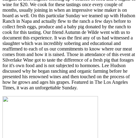
wine for $20. We cook for these tastings once every couple of
months, usually joining in when an impressive wine maker is on
board as well. On this particular Sunday we teamed up with Hudson
Ranch in Napa and actually flew to the ranch a few days before to
collect fresh eggs, produce and a baby pig donated by the ranch to
cook for this tasting. Our friend Autumn de Wilde went with us to
document this experience. It was the first any of us had witnessed a
slaughter which was incredibly sobering and educational and
reaffirmed to each of us our commitments to know where our meat
comes from and how it is raised. Those in attendance of this event at
Silverlake Wine got to taste the difference of a fresh pig that forages
for it's own food and is not subjected to hormones. Lee Hudson
discussed why he began ranching and organic farming before he
presented his renowned wines and then touched on the process of
how he grows and ages his grapes. Featured in The Los Angeles
Times, it was an unforgettable Sunday.