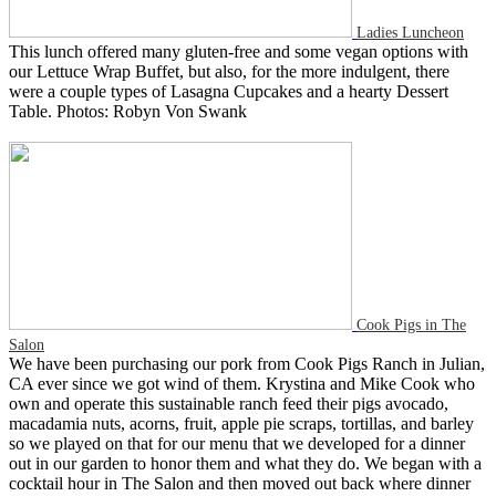
Ladies Luncheon
This lunch offered many gluten-free and some vegan options with
our Lettuce Wrap Buffet, but also, for the more indulgent, there
were a couple types of Lasagna Cupcakes and a hearty Dessert
Table. Photos: Robyn Von Swank
Cook Pigs in The
Salon
We have been purchasing our pork from Cook Pigs Ranch in Julian,
CA ever since we got wind of them. Krystina and Mike Cook who
own and operate this sustainable ranch feed their pigs avocado,
macadamia nuts, acorns, fruit, apple pie scraps, tortillas, and barley
so we played on that for our menu that we developed for a dinner
out in our garden to honor them and what they do. We began with a
cocktail hour in The Salon and then moved out back where dinner