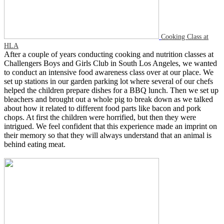
Cooking Class at
HLA
After a couple of years conducting cooking and nutrition classes at
Challengers Boys and Girls Club in South Los Angeles, we wanted
to conduct an intensive food awareness class over at our place. We
set up stations in our garden parking lot where several of our chefs
helped the children prepare dishes for a BBQ lunch. Then we set up
bleachers and brought out a whole pig to break down as we talked
about how it related to different food parts like bacon and pork
chops. At first the children were horrified, but then they were
intrigued. We feel confident that this experience made an imprint on
their memory so that they will always understand that an animal is
behind eating meat.