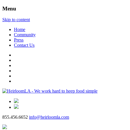
Menu
Skip to content
Home
Community
Press
Contact Us
855.456.6652
info@heirloomla.com