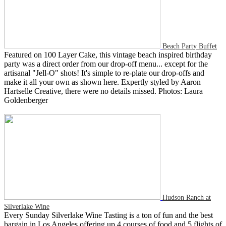
Beach Party Buffet
Featured on 100 Layer Cake, this vintage beach inspired birthday
party was a direct order from our drop-off menu... except for the
artisanal "Jell-O" shots! It's simple to re-plate our drop-offs and
make it all your own as shown here. Expertly styled by Aaron
Hartselle Creative, there were no details missed. Photos: Laura
Goldenberger
Hudson Ranch at
Silverlake Wine
Every Sunday Silverlake Wine Tasting is a ton of fun and the best
bargain in Los Angeles offering up 4 courses of food and 5 flights of