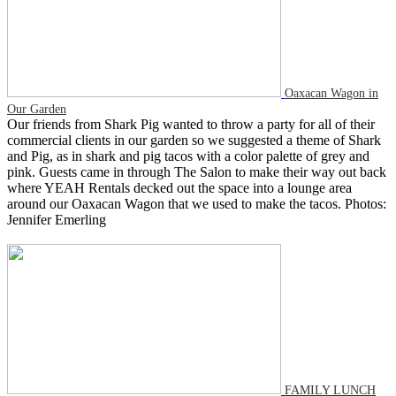
Oaxacan Wagon in
Our Garden
Our friends from Shark Pig wanted to throw a party for all of their
commercial clients in our garden so we suggested a theme of Shark
and Pig, as in shark and pig tacos with a color palette of grey and
pink. Guests came in through The Salon to make their way out back
where YEAH Rentals decked out the space into a lounge area
around our Oaxacan Wagon that we used to make the tacos. Photos:
Jennifer Emerling
FAMILY LUNCH