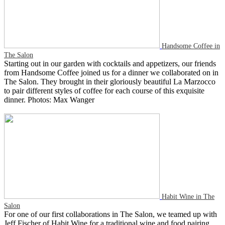
Handsome Coffee in
The Salon
Starting out in our garden with cocktails and appetizers, our friends
from Handsome Coffee joined us for a dinner we collaborated on in
The Salon. They brought in their gloriously beautiful La Marzocco
to pair different styles of coffee for each course of this exquisite
dinner. Photos: Max Wanger
Habit Wine in The
Salon
For one of our first collaborations in The Salon, we teamed up with
Jeff Fischer of Habit Wine for a traditional wine and food pairing.