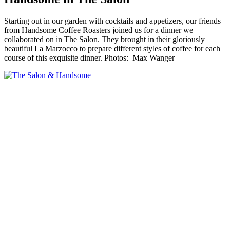
Starting out in our garden with cocktails and appetizers, our friends
from Handsome Coffee Roasters joined us for a dinner we
collaborated on in The Salon. They brought in their gloriously
beautiful La Marzocco to prepare different styles of coffee for each
course of this exquisite dinner. Photos: Max Wanger