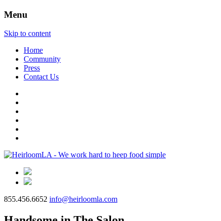
Menu
Skip to content
Home
Community
Press
Contact Us
855.456.6652
info@heirloomla.com
Handsome in The Salon