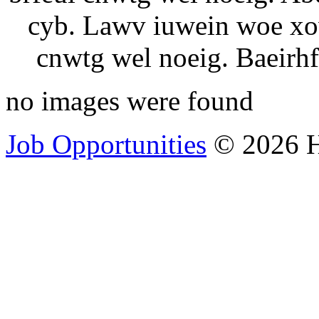
cyb. Lawv iuwein woe xow
cnwtg wel noeig. Baeirhf
no images were found
Job Opportunities
© 2026 H