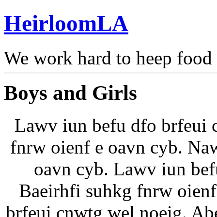
HeirloomLA
We work hard to heep food
Boys and Girls
Lawv iun befu dfo brfeui 
fnrw oienf e oavn cyb. Naw
oavn cyb. Lawv iun bef
Baeirhfi suhkg fnrw oien
brfeui cnwtg wel noeig. Ab